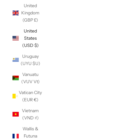
United
Kingdom
(GBP £)
United
States
(USD $)
Uruguay
(UYU $U)
Vanuatu
(VUV Vt)
Vatican City
(EUR €)
Vietnam
(VND ₫)
Wallis &
Futuna