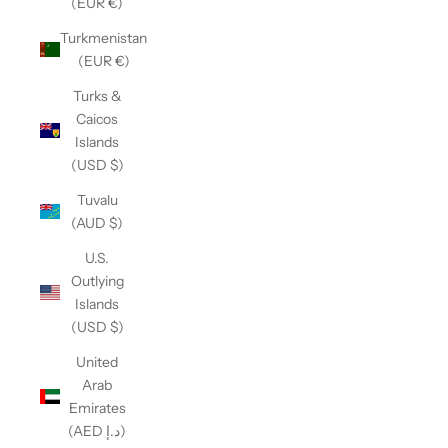
(EUR €)
Turkmenistan
(EUR €)
Turks &
Caicos
Islands
(USD $)
Tuvalu
(AUD $)
U.S.
Outlying
Islands
(USD $)
United
Arab
Emirates
(AED د.إ)