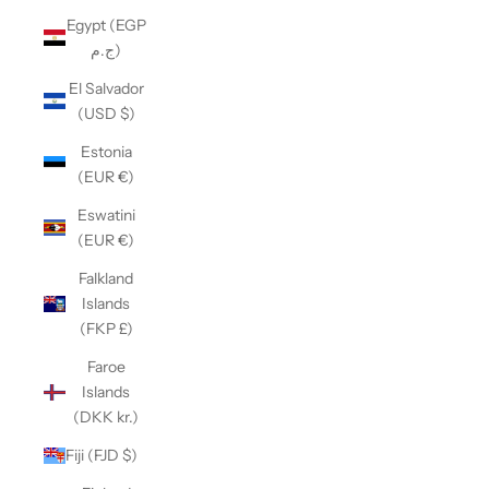
Egypt (EGP
ج.م)
El Salvador
(USD $)
Estonia
(EUR €)
Eswatini
(EUR €)
Falkland
Islands
(FKP £)
Faroe
Islands
(DKK kr.)
Fiji (FJD $)