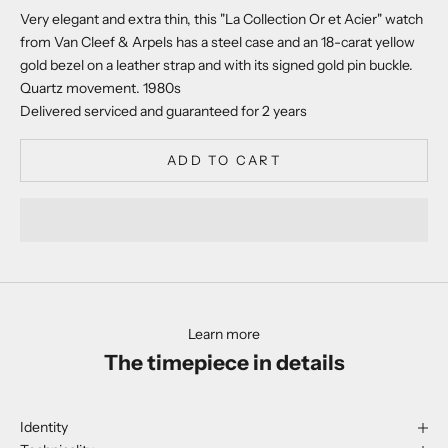
Very elegant and extra thin, this "La Collection Or et Acier" watch
from Van Cleef & Arpels has a steel case and an 18-carat yellow
gold bezel on a leather strap and with its signed gold pin buckle.
Quartz movement. 1980s
Delivered serviced and guaranteed for 2 years
ADD TO CART
Learn more
The timepiece in details
Identity