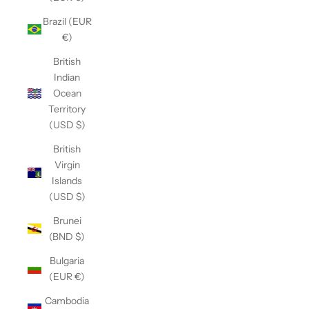
Brazil (EUR
€)
British
Indian
Ocean
Territory
(USD $)
British
Virgin
Islands
(USD $)
Brunei
(BND $)
Bulgaria
(EUR €)
Cambodia