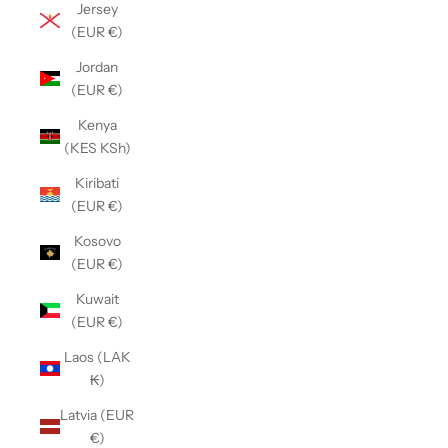
Jersey
(EUR €)
Jordan
(EUR €)
Kenya
(KES KSh)
Kiribati
(EUR €)
Kosovo
(EUR €)
Kuwait
(EUR €)
Laos (LAK
₭)
Latvia (EUR
€)