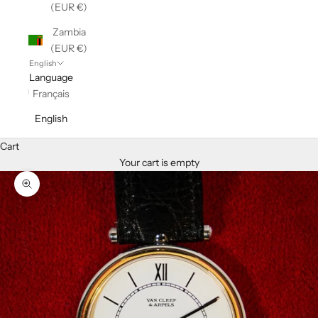
(EUR €)
Zambia
(EUR €)
English
Language
Français
English
Cart
Your cart is empty
Zoom picture