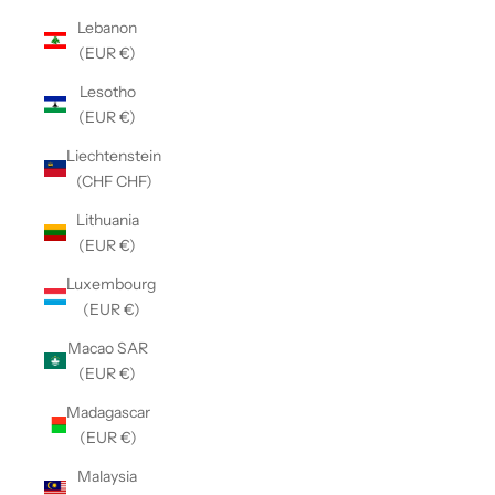
Lebanon
(EUR €)
Lesotho
(EUR €)
Liechtenstein
(CHF CHF)
Lithuania
(EUR €)
Luxembourg
(EUR €)
Macao SAR
(EUR €)
Madagascar
(EUR €)
Malaysia