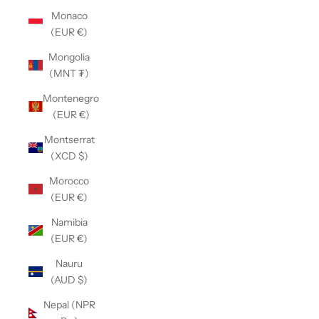
Monaco
(EUR €)
Mongolia
(MNT ₮)
Montenegro
(EUR €)
Montserrat
(XCD $)
Morocco
(EUR €)
Namibia
(EUR €)
Nauru
(AUD $)
Nepal (NPR