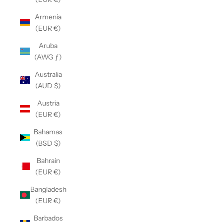
Armenia
(EUR €)
Aruba
(AWG ƒ)
Australia
(AUD $)
Austria
(EUR €)
Bahamas
(BSD $)
Bahrain
(EUR €)
Bangladesh
(EUR €)
Barbados