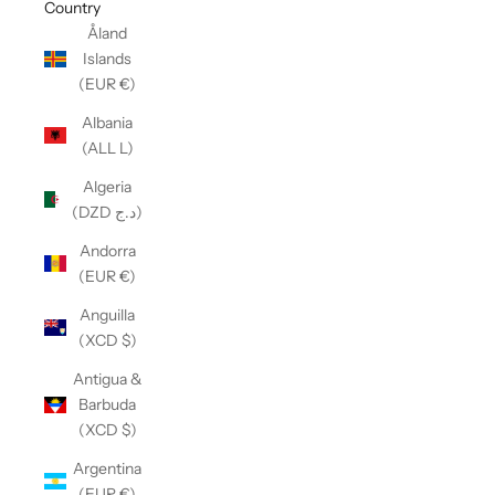
Country
Åland
Islands
(EUR €)
Albania
(ALL L)
Algeria
(DZD د.ج)
Andorra
(EUR €)
Anguilla
(XCD $)
Antigua &
Barbuda
(XCD $)
Argentina
(EUR €)