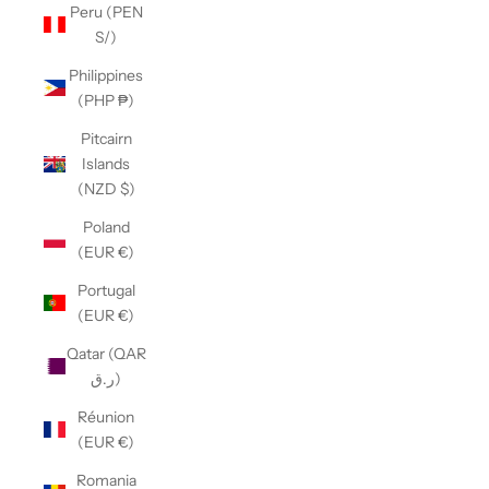
Peru (PEN
S/)
Philippines
(PHP ₱)
Pitcairn
Islands
(NZD $)
Poland
(EUR €)
Portugal
(EUR €)
Qatar (QAR
ر.ق)
Réunion
(EUR €)
Romania