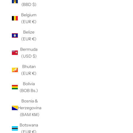
(BBD $)
Belgium
(EUR €)
Belize
(EUR €)
Bermuda
(USD $)
Bhutan
(EUR €)
Bolivia
(BOB Bs.)
Bosnia &
Herzegovina
(BAM КМ)
Botswana
(EUR €)