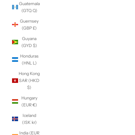
Guatemala
(GTQ Q)
Guernsey
(GBP £)
Guyana
(GYD $)
Honduras
(HNL L)
Hong Kong
SAR (HKD
$)
Hungary
(EUR €)
Iceland
(ISK kr)
India (EUR