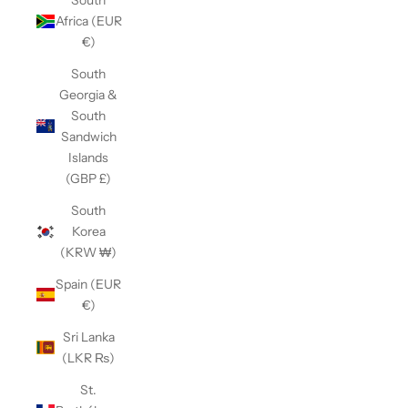
Africa (EUR
€)
South
Georgia &
South
Sandwich
Islands
(GBP £)
South
Korea
(KRW ₩)
Spain (EUR
€)
Sri Lanka
(LKR ₨)
St.