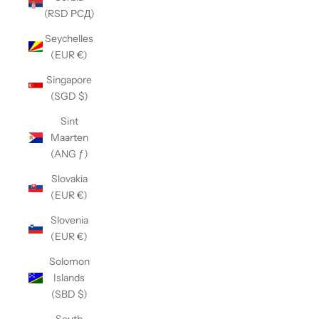
(RSD РСД)
Seychelles
(EUR €)
Singapore
(SGD $)
Sint
Maarten
(ANG ƒ)
Slovakia
(EUR €)
Slovenia
(EUR €)
Solomon
Islands
(SBD $)
South