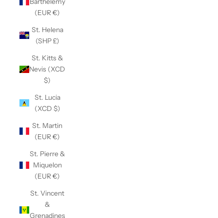
Barthélemy
(EUR €)
St. Helena
(SHP £)
St. Kitts &
Nevis (XCD
$)
St. Lucia
(XCD $)
St. Martin
(EUR €)
St. Pierre &
Miquelon
(EUR €)
St. Vincent
&
Grenadines