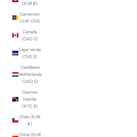
(EUR €)
Cameroon
(XAF CFA)
Canada
(CAD $)
Cape Verde
(CVE $)
Caribbean
Netherlands
(USD $)
Cayman
Islands
(KYD $)
Chile (EUR
€)
China (EUR