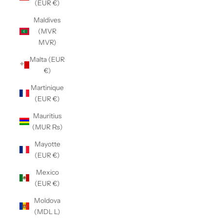
(EUR €)
Maldives
(MVR
MVR)
Malta (EUR
€)
Martinique
(EUR €)
Mauritius
(MUR ₨)
Mayotte
(EUR €)
Mexico
(EUR €)
Moldova
(MDL L)