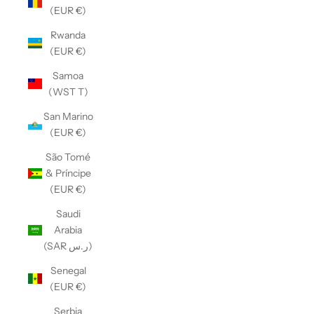
(EUR €)
Rwanda
(EUR €)
Samoa
(WST T)
San Marino
(EUR €)
São Tomé
& Príncipe
(EUR €)
Saudi
Arabia
(SAR ر.س)
Senegal
(EUR €)
Serbia