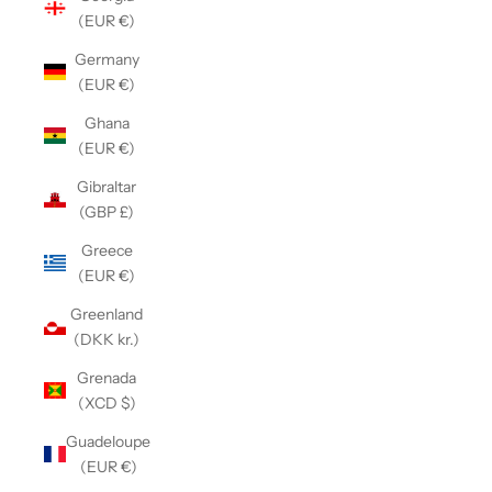
(EUR €)
Germany
(EUR €)
Ghana
(EUR €)
Gibraltar
(GBP £)
Greece
(EUR €)
Greenland
(DKK kr.)
Grenada
(XCD $)
Guadeloupe
(EUR €)