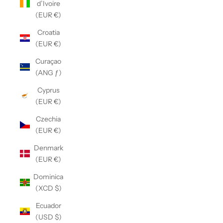
d’Ivoire
(EUR €)
Croatia
(EUR €)
Curaçao
(ANG ƒ)
Cyprus
(EUR €)
Czechia
(EUR €)
Denmark
(EUR €)
Dominica
(XCD $)
Ecuador
(USD $)