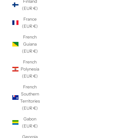
Finland
(EUR €)
France
(EUR €)
French
Guiana
(EUR €)
French
Polynesia
(EUR €)
French
Southern
Territories
(EUR €)
Gabon
(EUR €)
Georgia