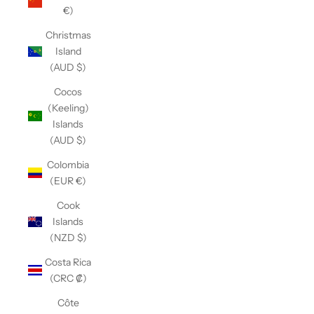
€)
Christmas
Island
(AUD $)
Cocos
(Keeling)
Islands
(AUD $)
Colombia
(EUR €)
Cook
Islands
(NZD $)
Costa Rica
(CRC ₡)
Côte