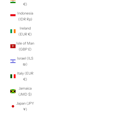
€)
Indonesia
(IDR Rp)
Ireland
(EUR €)
Isle of Man
(GBP £)
Israel (ILS
₪)
Italy (EUR
€)
Jamaica
(JMD $)
Japan (JPY
¥)