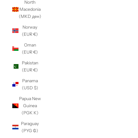
North
Macedonia
(MKD ден)
Norway
(EUR €)
Oman
(EUR €)
Pakistan
(EUR €)
Panama
(USD $)
Papua New
Guinea
(PGK K)
Paraguay
(PYG ₲)