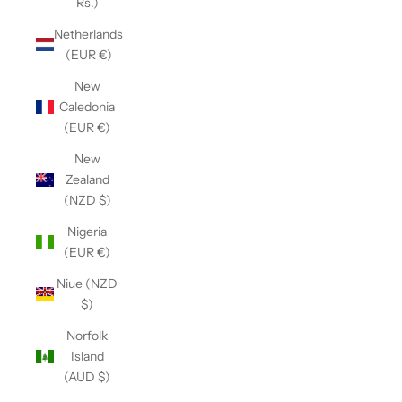
Rs.)
Netherlands
(EUR €)
New
Caledonia
(EUR €)
New
Zealand
(NZD $)
Nigeria
(EUR €)
Niue (NZD
$)
Norfolk
Island
(AUD $)