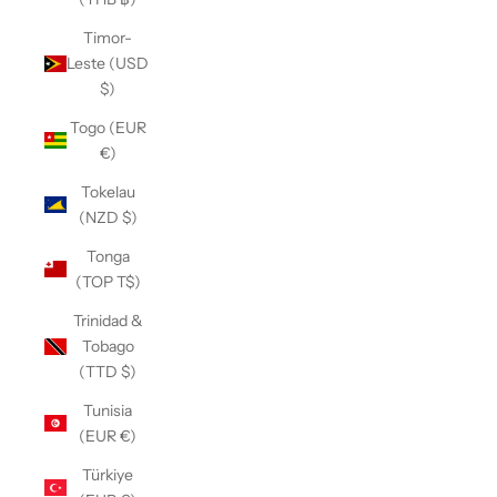
Timor-
Leste (USD
$)
Togo (EUR
€)
Tokelau
(NZD $)
Tonga
(TOP T$)
Trinidad &
Tobago
(TTD $)
Tunisia
(EUR €)
Türkiye