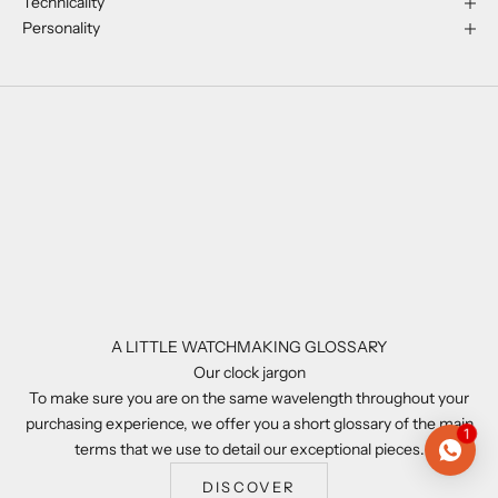
Technicality
Personality
A LITTLE WATCHMAKING GLOSSARY
Our clock jargon
To make sure you are on the same wavelength throughout your
purchasing experience, we offer you a short glossary of the main
1
terms that we use to detail our exceptional pieces.
DISCOVER