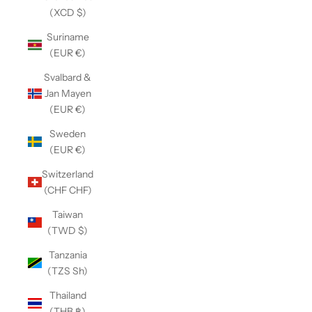
(XCD $)
Suriname
(EUR €)
Svalbard &
Jan Mayen
(EUR €)
Sweden
(EUR €)
Switzerland
(CHF CHF)
Taiwan
(TWD $)
Tanzania
(TZS Sh)
Thailand
(THB ฿)